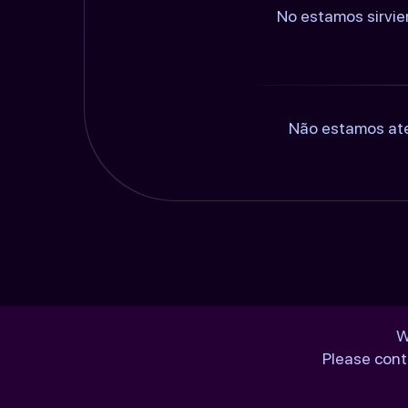
No estamos sirvie
Não estamos ate
W
Please cont