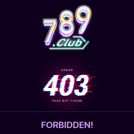
FORBIDDEN!