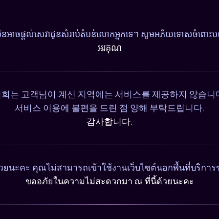
ុំមិនអាចផ្តល់សេវាជូនសំរាប់តំបន់លោកអ្នកទេ។ សូមអភ័យទោសចំពោះបញ
អរគុណ
희는 고객님이 계신 지역에는 서비스를 제공하지 않습니
서비스 이용에 불편을 드린 점 양해 부탁드립니다.
감사합니다.
วยนะคะ คุณไม่สามารถเข้าใช้งานเว็บไซต์นอกพื้นที่บริการ
ขออภัยในความไม่สะดวกมา ณ ที่นี้ด้วยนะคะ