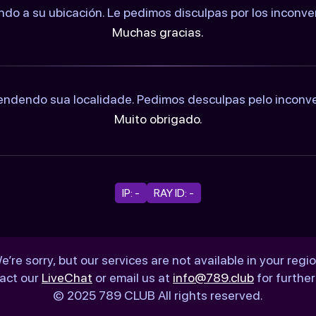
ndo a su ubicación. Le pedimos disculpas por los inconv
Muchas gracias.
ndendo sua localidade. Pedimos desculpas pelo inconv
Muito obrigado.
IP: -
RAY ID: -
e’re sorry, but our services are not available in your regio
act our
LiveChat
or email us at
info@789.club
for further
© 2025 789 CLUB All rights reserved.