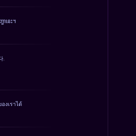
្ហានេះ។
다.
ของเราได้