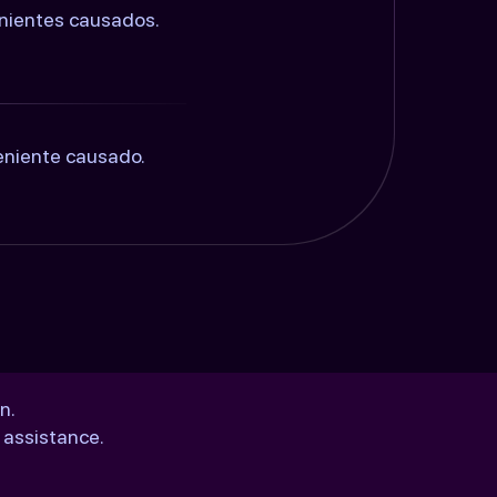
enientes causados.
eniente causado.
n.
 assistance.