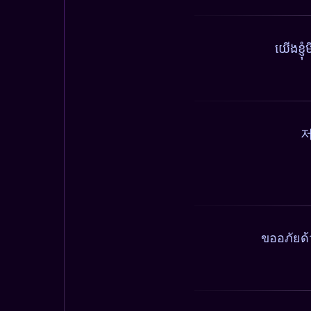
យើងខ្ញ
저
ขออภัยด้