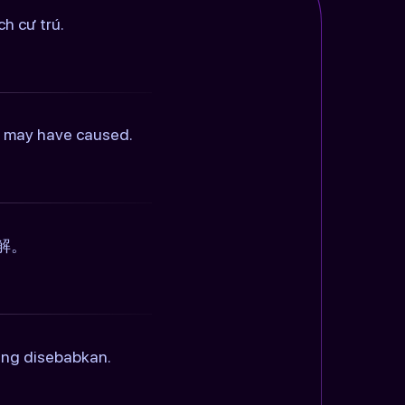
h cư trú.
is may have caused.
解。
ang disebabkan.