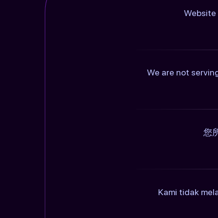
Website 
We are not serving
您
Kami tidak mel